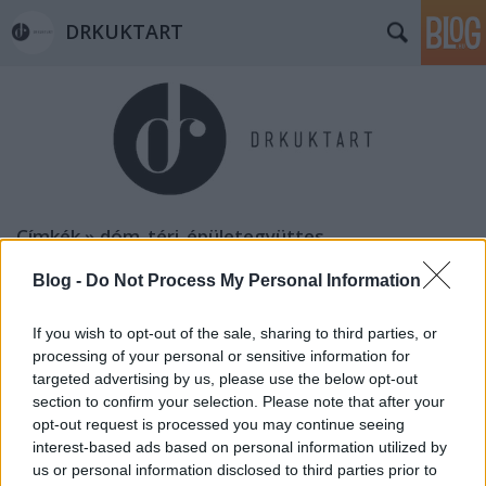
DRKUKTART
Címkék
»
dóm_téri_épületegyüttes
Blog -
Do Not Process My Personal Information
If you wish to opt-out of the sale, sharing to third parties, or
processing of your personal or sensitive information for
targeted advertising by us, please use the below opt-out
section to confirm your selection. Please note that after your
opt-out request is processed you may continue seeing
interest-based ads based on personal information utilized by
us or personal information disclosed to third parties prior to