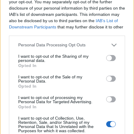
your opt-out. You may separately opt-out of the further
disclosure of your personal information by third parties on the
IAB’s list of downstream participants. This information may
also be disclosed by us to third parties on the
IAB’s List of
Downstream Participants
that may further disclose it to other
NEKEM SZEGED... (Short visit in
third parties.
Szeged, Hungary)
Please note that this website/app uses one or more Google
Personal Data Processing Opt Outs
services and may gather and store information including but
drkuktart
•
2018. január 31.
2
not limited to your visit or usage behaviour. You may click to
I want to opt-out of the Sharing of my
personal data.
grant or deny consent to Google and its third-party tags to
Opted In
use your data for below specified purposes in below Google
consent section.
I want to opt-out of the Sale of my
Personal Data.
Opted In
I want to opt-out of processing my
Personal Data for Targeted Advertising.
Opted In
I want to opt-out of Collection, Use,
Retention, Sale, and/or Sharing of my
Personal Data that Is Unrelated with the
Purposes for which it was collected.