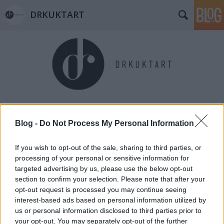
DRKUKTART
Címkék
»
csergezán_pál-kilátó
Blog -
Do Not Process My Personal Information
If you wish to opt-out of the sale, sharing to third parties, or
processing of your personal or sensitive information for
targeted advertising by us, please use the below opt-out
section to confirm your selection. Please note that after your
opt-out request is processed you may continue seeing
interest-based ads based on personal information utilized by
us or personal information disclosed to third parties prior to
your opt-out. You may separately opt-out of the further