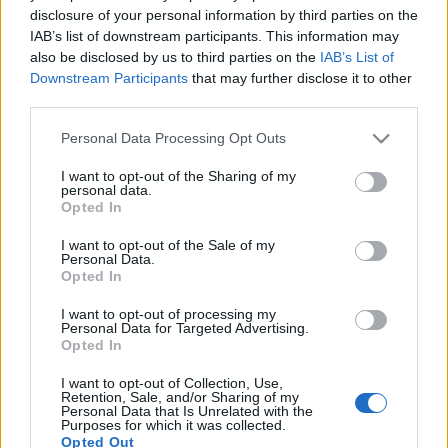
disclosure of your personal information by third parties on the
IAB’s list of downstream participants. This information may
also be disclosed by us to third parties on the
IAB’s List of
Downstream Participants
that may further disclose it to other
third parties.
HÉTVÉGI INSPIRÁCIÓ #43 < Weekend
inspiration #43 >
Please note that this website/app uses one or more Google
Personal Data Processing Opt Outs
services and may gather and store information including but
drkuktart
•
2018. január 26.
0
not limited to your visit or usage behaviour. You may click to
I want to opt-out of the Sharing of my
personal data.
grant or deny consent to Google and its third-party tags to
Opted In
use your data for below specified purposes in below Google
consent section.
I want to opt-out of the Sale of my
Personal Data.
Opted In
I want to opt-out of processing my
Personal Data for Targeted Advertising.
Opted In
I want to opt-out of Collection, Use,
Retention, Sale, and/or Sharing of my
Personal Data that Is Unrelated with the
Purposes for which it was collected.
Opted Out