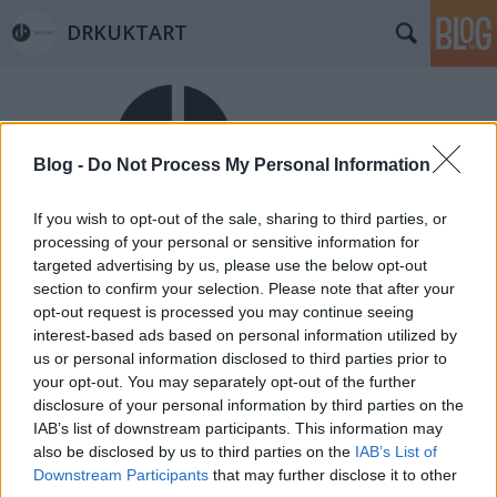
DRKUKTART
Blog -
Do Not Process My Personal Information
If you wish to opt-out of the sale, sharing to third parties, or
Címkék
»
csendes
processing of your personal or sensitive information for
targeted advertising by us, please use the below opt-out
Kis esti Csendes levezető (VISIT IN
section to confirm your selection. Please note that after your
CSENDES TÁRS AND 1 FALAT CSENDES)
opt-out request is processed you may continue seeing
interest-based ads based on personal information utilized by
drkuktart
•
2014. május 22.
0
us or personal information disclosed to third parties prior to
your opt-out. You may separately opt-out of the further
disclosure of your personal information by third parties on the
IAB’s list of downstream participants. This information may
also be disclosed by us to third parties on the
IAB’s List of
Downstream Participants
that may further disclose it to other