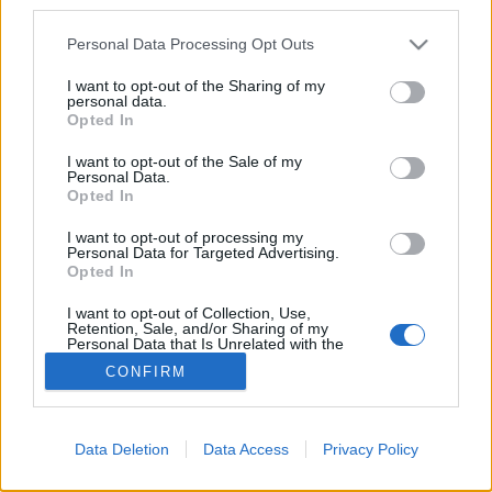
third parties.
Please note that this website/app uses one or more Google
Personal Data Processing Opt Outs
services and may gather and store information including but
not limited to your visit or usage behaviour. You may click to
I want to opt-out of the Sharing of my
personal data.
grant or deny consent to Google and its third-party tags to
Opted In
use your data for below specified purposes in below Google
consent section.
I want to opt-out of the Sale of my
Personal Data.
Opted In
For English scroll down
I want to opt-out of processing my
Régi nagy kedvenc a Károlyi-kert Csendes "sarka".
Personal Data for Targeted Advertising.
Finom a limonádé (igen, befőttes üvegben
Opted In
felszolgálva), mindamellett ...
I want to opt-out of Collection, Use,
Retention, Sale, and/or Sharing of my
Personal Data that Is Unrelated with the
Purposes for which it was collected.
CONFIRM
Opted Out
Google consents
Data Deletion
Data Access
Privacy Policy
I want to allow Google to enable storage
SÜTI BEÁLLÍTÁSOK MÓDOSÍTÁSA
related to advertising like cookies on web or