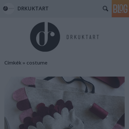
DRKUKTART
Címkék
»
costume