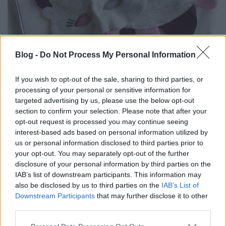
Blog -
Do Not Process My Personal Information
CSINÁLD MAGAD: MADÁR JELMEZ
(Bird costume)
If you wish to opt-out of the sale, sharing to third parties, or
processing of your personal or sensitive information for
drkuktart
•
2023. február 12.
0
targeted advertising by us, please use the below opt-out
section to confirm your selection. Please note that after your
opt-out request is processed you may continue seeing
interest-based ads based on personal information utilized by
us or personal information disclosed to third parties prior to
your opt-out. You may separately opt-out of the further
disclosure of your personal information by third parties on the
IAB’s list of downstream participants. This information may
also be disclosed by us to third parties on the
IAB’s List of
Downstream Participants
that may further disclose it to other
third parties.
Please note that this website/app uses one or more Google