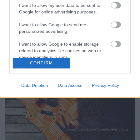
I want to allow my user data to be sent to
Google for online advertising purposes.
AMIKOR A HETVENES ÉVEK A JELSZÓ...
I want to allow Google to send me
(Costumes of the seventies)
personalized advertising.
drkuktart
•
2015. június 12.
0
I want to allow Google to enable storage
related to analytics like cookies on web or
device identifiers in apps.
CONFIRM
I want to allow Google to enable storage
related to functionality of the website or app.
Data Deletion
Data Access
Privacy Policy
I want to allow Google to enable storage
related to personalization.
I want to allow Google to enable storage
related to security, including authentication
functionality and fraud prevention, and other
user protection.