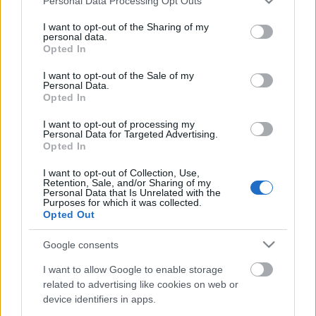
Personal Data Processing Opt Outs
services and may gather and store information including but
not limited to your visit or usage behaviour. You may click to
I want to opt-out of the Sharing of my
personal data.
grant or deny consent to Google and its third-party tags to
Opted In
use your data for below specified purposes in below Google
consent section.
I want to opt-out of the Sale of my
Senki sem találta ki, hogy csirke, leszámítva azt, aki
Personal Data.
tudta. De ő is inkább Voldemortként emlegette.
Opted In
Sikerére tekintettel nyilván megosztom ...
I want to opt-out of processing my
Personal Data for Targeted Advertising.
Opted In
I want to opt-out of Collection, Use,
Retention, Sale, and/or Sharing of my
Personal Data that Is Unrelated with the
Purposes for which it was collected.
Opted Out
Google consents
I want to allow Google to enable storage
related to advertising like cookies on web or
device identifiers in apps.