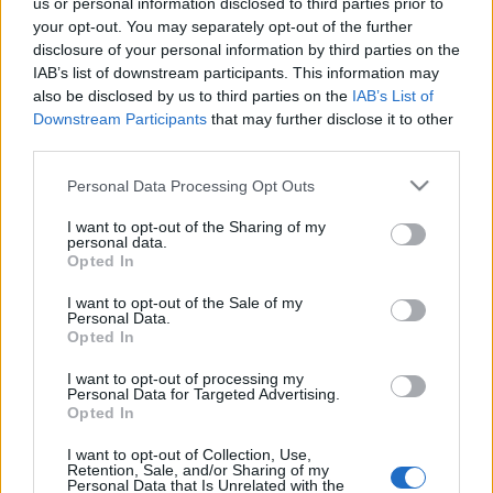
us or personal information disclosed to third parties prior to
your opt-out. You may separately opt-out of the further
disclosure of your personal information by third parties on the
IAB’s list of downstream participants. This information may
also be disclosed by us to third parties on the
IAB’s List of
DRÚJHULLÁM: PRIVÁT AMSZTERDAMI
Downstream Participants
that may further disclose it to other
third parties.
KÁVÉTÚRA (Private coffee tour in
Amsterdam, the Netherlands)
Please note that this website/app uses one or more Google
Personal Data Processing Opt Outs
services and may gather and store information including but
drkuktart
•
2015. augusztus 28.
2
not limited to your visit or usage behaviour. You may click to
I want to opt-out of the Sharing of my
personal data.
grant or deny consent to Google and its third-party tags to
Opted In
use your data for below specified purposes in below Google
consent section.
I want to opt-out of the Sale of my
Personal Data.
Opted In
I want to opt-out of processing my
Personal Data for Targeted Advertising.
Opted In
I want to opt-out of Collection, Use,
Retention, Sale, and/or Sharing of my
Personal Data that Is Unrelated with the