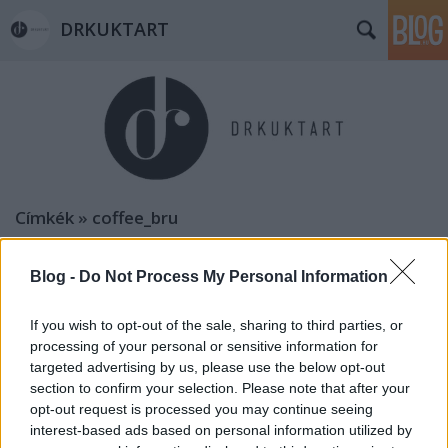
DRKUKTART
Címkék
»
coffee_bru
Blog -
Do Not Process My Personal Information
If you wish to opt-out of the sale, sharing to third parties, or
processing of your personal or sensitive information for
targeted advertising by us, please use the below opt-out
section to confirm your selection. Please note that after your
opt-out request is processed you may continue seeing
interest-based ads based on personal information utilized by