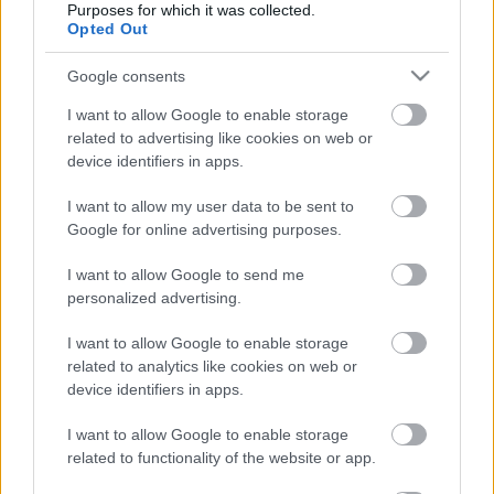
HÉTVÉGI INSPIRÁCIÓ #13 < Weekend
Purposes for which it was collected.
Opted Out
inspiration #13 >
drkuktart
•
2015. április 10.
0
Google consents
I want to allow Google to enable storage
related to advertising like cookies on web or
device identifiers in apps.
I want to allow my user data to be sent to
Google for online advertising purposes.
I want to allow Google to send me
personalized advertising.
I want to allow Google to enable storage
related to analytics like cookies on web or
device identifiers in apps.
I want to allow Google to enable storage
Hétvégi töltekező, lelkes készülődés a nyárra.
(For
related to functionality of the website or app.
English read more.)
...