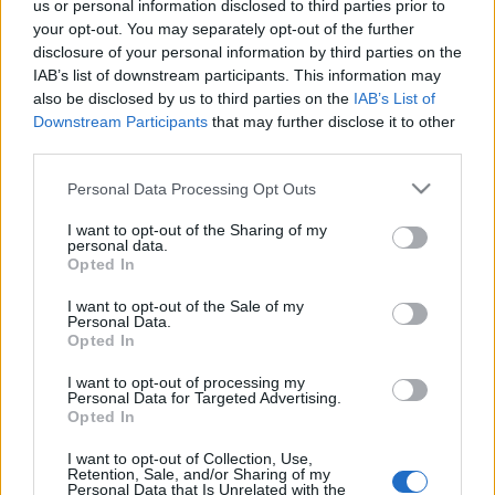
us or personal information disclosed to third parties prior to
your opt-out. You may separately opt-out of the further
disclosure of your personal information by third parties on the
IAB’s list of downstream participants. This information may
Hétvégi töltekező.
(For English read more.)
also be disclosed by us to third parties on the
IAB’s List of
...
Downstream Participants
that may further disclose it to other
third parties.
Please note that this website/app uses one or more Google
Personal Data Processing Opt Outs
services and may gather and store information including but
not limited to your visit or usage behaviour. You may click to
I want to opt-out of the Sharing of my
personal data.
grant or deny consent to Google and its third-party tags to
Opted In
use your data for below specified purposes in below Google
consent section.
I want to opt-out of the Sale of my
Personal Data.
Opted In
I want to opt-out of processing my
Personal Data for Targeted Advertising.
Opted In
I want to opt-out of Collection, Use,
Retention, Sale, and/or Sharing of my
Personal Data that Is Unrelated with the