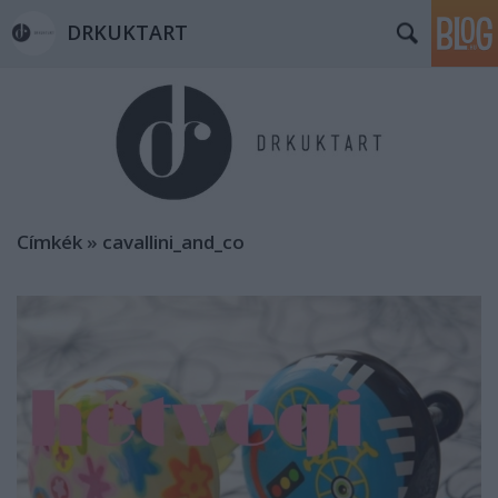
DRKUKTART
Címkék
»
cavallini_and_co