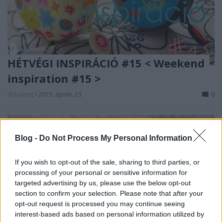
HÉTVÉGI INSPIRÁCIÓ #15 < Weekend
inspiration #15 >
drkuktart
•
2015. április 23.
0
Blog -
Do Not Process My Personal Information
If you wish to opt-out of the sale, sharing to third parties, or
processing of your personal or sensitive information for
targeted advertising by us, please use the below opt-out
section to confirm your selection. Please note that after your
opt-out request is processed you may continue seeing
interest-based ads based on personal information utilized by