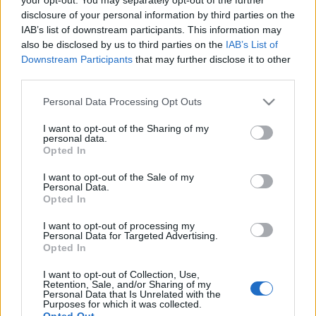
disclosure of your personal information by third parties on the
IAB’s list of downstream participants. This information may
also be disclosed by us to third parties on the
IAB’s List of
Downstream Participants
that may further disclose it to other
CSINÁLD MAGAD: GYERTYA OTTHONI
third parties.
KINCSEKBŐL
Please note that this website/app uses one or more Google
Personal Data Processing Opt Outs
services and may gather and store information including but
drkuktart
•
2021. május 21.
0
not limited to your visit or usage behaviour. You may click to
I want to opt-out of the Sharing of my
personal data.
grant or deny consent to Google and its third-party tags to
Opted In
use your data for below specified purposes in below Google
consent section.
I want to opt-out of the Sale of my
Personal Data.
Opted In
I want to opt-out of processing my
Personal Data for Targeted Advertising.
Opted In
I want to opt-out of Collection, Use,
Retention, Sale, and/or Sharing of my
Personal Data that Is Unrelated with the
Purposes for which it was collected.
Opted Out