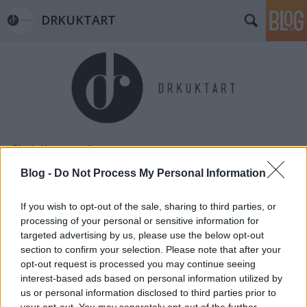
DRKUKTART
Címkék
»
candle
Blog -
Do Not Process My Personal Information
If you wish to opt-out of the sale, sharing to third parties, or
processing of your personal or sensitive information for
targeted advertising by us, please use the below opt-out
section to confirm your selection. Please note that after your
opt-out request is processed you may continue seeing
interest-based ads based on personal information utilized by
us or personal information disclosed to third parties prior to
your opt-out. You may separately opt-out of the further