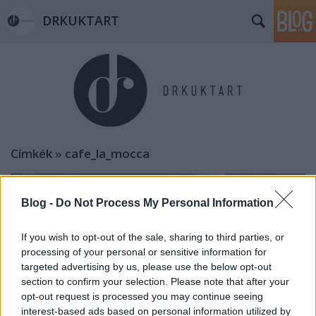
DRKUKTART
Címkék
»
cafe_la_mocca
Blog -
Do Not Process My Personal Information
If you wish to opt-out of the sale, sharing to third parties, or
processing of your personal or sensitive information for
targeted advertising by us, please use the below opt-out
section to confirm your selection. Please note that after your
opt-out request is processed you may continue seeing
interest-based ads based on personal information utilized by