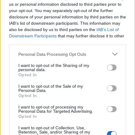
us or personal information disclosed to third parties prior to
your opt-out. You may separately opt-out of the further
disclosure of your personal information by third parties on the
IAB’s list of downstream participants. This information may
also be disclosed by us to third parties on the
IAB’s List of
KÁVÉ SZENTENDRÉRŐL A CAFÉ LA
Downstream Participants
that may further disclose it to other
MOCCA-BÓL (Cosy Café La Mocca has
third parties.
its own roasted coffee in Szentendre,
Please note that this website/app uses one or more Google
Personal Data Processing Opt Outs
Hungary)
services and may gather and store information including but
not limited to your visit or usage behaviour. You may click to
I want to opt-out of the Sharing of my
drkuktart
•
2015. október 01.
0
personal data.
grant or deny consent to Google and its third-party tags to
Opted In
use your data for below specified purposes in below Google
consent section.
I want to opt-out of the Sale of my
Personal Data.
Opted In
I want to opt-out of processing my
Personal Data for Targeted Advertising.
Opted In
I want to opt-out of Collection, Use,
Retention, Sale, and/or Sharing of my