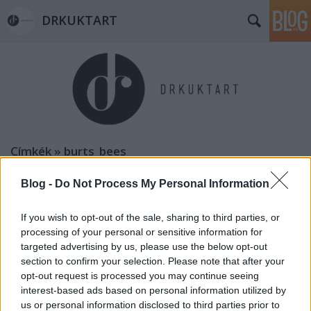
DRKUKTART
Címkék
»
burts_bees
Blog -
Do Not Process My Personal Information
If you wish to opt-out of the sale, sharing to third parties, or
processing of your personal or sensitive information for
targeted advertising by us, please use the below opt-out
section to confirm your selection. Please note that after your
opt-out request is processed you may continue seeing
interest-based ads based on personal information utilized by
us or personal information disclosed to third parties prior to