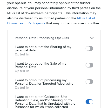
your opt-out. You may separately opt-out of the further
disclosure of your personal information by third parties on the
IAB’s list of downstream participants. This information may
also be disclosed by us to third parties on the
IAB’s List of
Downstream Participants
that may further disclose it to other
KEZEIM AKTUÁLIS ÁPOLÓJA (Burt's
third parties.
Bees Almond Milk Beeswax hand
Please note that this website/app uses one or more Google
Personal Data Processing Opt Outs
cream review)
services and may gather and store information including but
not limited to your visit or usage behaviour. You may click to
I want to opt-out of the Sharing of my
drkuktart
•
2017. január 04.
0
personal data.
grant or deny consent to Google and its third-party tags to
Opted In
use your data for below specified purposes in below Google
consent section.
I want to opt-out of the Sale of my
Personal Data.
Opted In
I want to opt-out of processing my
Personal Data for Targeted Advertising.
Opted In
I want to opt-out of Collection, Use,
Retention, Sale, and/or Sharing of my
Personal Data that Is Unrelated with the
Purposes for which it was collected.