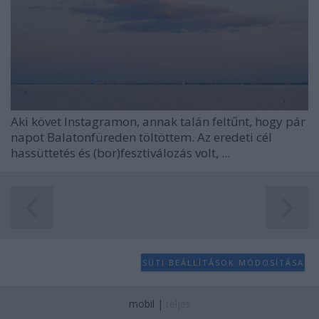
Aki követ Instagramon, annak talán feltűnt, hogy pár
napot Balatonfüreden töltöttem. Az eredeti cél
hassüttetés és (bor)fesztiválozás volt, ...
SÜTI BEÁLLÍTÁSOK MÓDOSÍTÁSA
mobil
|
teljes