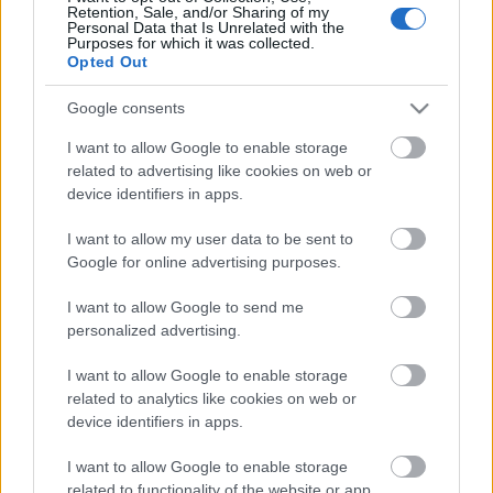
Retention, Sale, and/or Sharing of my
Personal Data that Is Unrelated with the
Purposes for which it was collected.
DRFRANCIART: PÁRATLAN BORTÚRA
Opted Out
CHÂTEAU SOUTARD-BAN (Historical
Google consents
journey in Château Soutard )
I want to allow Google to enable storage
drkuktart
•
2014. november 24.
0
related to advertising like cookies on web or
device identifiers in apps.
I want to allow my user data to be sent to
Google for online advertising purposes.
I want to allow Google to send me
personalized advertising.
I want to allow Google to enable storage
related to analytics like cookies on web or
device identifiers in apps.
I want to allow Google to enable storage
related to functionality of the website or app.