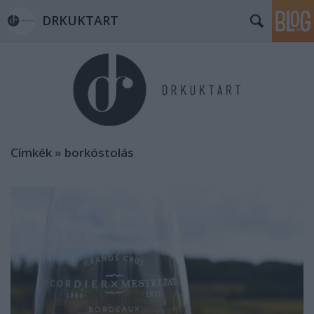
DRKUKTART
Címkék
»
borkóstolás