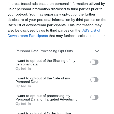
interest-based ads based on personal information utilized by
us or personal information disclosed to third parties prior to
your opt-out. You may separately opt-out of the further
disclosure of your personal information by third parties on the
IAB’s list of downstream participants. This information may
Úgy esett, hogy autót béreltünk Bordeaux-ban, s, ha
also be disclosed by us to third parties on the
IAB’s List of
már így tettünk, nem álltunk meg egy
Château
-nál,
Downstream Participants
that may further disclose it to other
de rögtön kettőt is kipróbáltunk. A ...
third parties.
Please note that this website/app uses one or more Google
Personal Data Processing Opt Outs
services and may gather and store information including but
not limited to your visit or usage behaviour. You may click to
I want to opt-out of the Sharing of my
personal data.
grant or deny consent to Google and its third-party tags to
Opted In
use your data for below specified purposes in below Google
consent section.
I want to opt-out of the Sale of my
Personal Data.
Opted In
I want to opt-out of processing my
Personal Data for Targeted Advertising.
Opted In
I want to opt-out of Collection, Use,