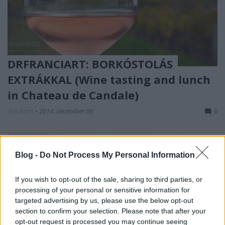
DRFRANCIART: BORKÓSTOLÁS
EXTRÁKKAL (Wine tasting and lunch
in Chateau de Candale)
drkuktart
•
2014. december 09.
0
Blog -
Do Not Process My Personal Information
If you wish to opt-out of the sale, sharing to third parties, or
processing of your personal or sensitive information for
targeted advertising by us, please use the below opt-out
section to confirm your selection. Please note that after your
opt-out request is processed you may continue seeing