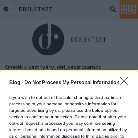
DRKUKTART
Címkék
»
batthyány_téri_vásárcsarnok
Blog -
Do Not Process My Personal Information
If you wish to opt-out of the sale, sharing to third parties, or
processing of your personal or sensitive information for
targeted advertising by us, please use the below opt-out
section to confirm your selection. Please note that after your
opt-out request is processed you may continue seeing
interest-based ads based on personal information utilized by
us or personal information disclosed to third parties prior to