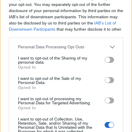
your opt-out. You may separately opt-out of the further
disclosure of your personal information by third parties on the
IAB’s list of downstream participants. This information may
also be disclosed by us to third parties on the
IAB’s List of
Downstream Participants
that may further disclose it to other
PIACOZZUNK: BATTHYÁNY TÉRI
third parties.
VÁSÁRCSARNOK VAGY MÉGSEM? (The
Please note that this website/app uses one or more Google
Personal Data Processing Opt Outs
building of the market hall No. VI. of
services and may gather and store information including but
Budapest)
not limited to your visit or usage behaviour. You may click to
I want to opt-out of the Sharing of my
personal data.
grant or deny consent to Google and its third-party tags to
Opted In
drkuktart
•
2014. december 07.
0
use your data for below specified purposes in below Google
consent section.
I want to opt-out of the Sale of my
Personal Data.
Opted In
I want to opt-out of processing my
Personal Data for Targeted Advertising.
Opted In
I want to opt-out of Collection, Use,
Retention, Sale, and/or Sharing of my
Personal Data that Is Unrelated with the
Purposes for which it was collected.