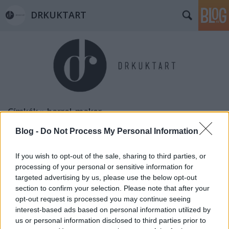
DRKUKTART
Címkék
»
barrel_maker
Blog -
Do Not Process My Personal Information
If you wish to opt-out of the sale, sharing to third parties, or
processing of your personal or sensitive information for
targeted advertising by us, please use the below opt-out
section to confirm your selection. Please note that after your
opt-out request is processed you may continue seeing
interest-based ads based on personal information utilized by
us or personal information disclosed to third parties prior to