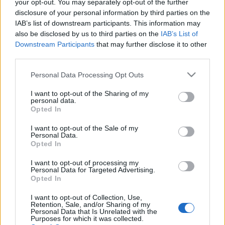
your opt-out. You may separately opt-out of the further
disclosure of your personal information by third parties on the
IAB’s list of downstream participants. This information may
also be disclosed by us to third parties on the
IAB’s List of
Downstream Participants
that may further disclose it to other
DRFRANCIART: BORKÓSTOLÁS
third parties.
EXTRÁKKAL (Wine tasting and lunch
Please note that this website/app uses one or more Google
Personal Data Processing Opt Outs
in Chateau de Candale)
services and may gather and store information including but
not limited to your visit or usage behaviour. You may click to
I want to opt-out of the Sharing of my
drkuktart
•
2014. december 09.
0
personal data.
grant or deny consent to Google and its third-party tags to
Opted In
use your data for below specified purposes in below Google
consent section.
I want to opt-out of the Sale of my
Personal Data.
Opted In
I want to opt-out of processing my
Personal Data for Targeted Advertising.
Opted In
I want to opt-out of Collection, Use,
Retention, Sale, and/or Sharing of my
Personal Data that Is Unrelated with the
Purposes for which it was collected.