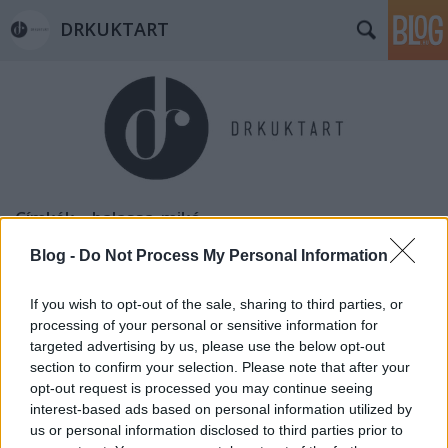
DRKUKTART
Címkék
»
balassa_mikó
Blog -
Do Not Process My Personal Information
If you wish to opt-out of the sale, sharing to third parties, or
processing of your personal or sensitive information for
targeted advertising by us, please use the below opt-out
section to confirm your selection. Please note that after your
opt-out request is processed you may continue seeing
interest-based ads based on personal information utilized by
us or personal information disclosed to third parties prior to