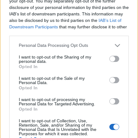
your opt-out. You may separately opt-out of the further
disclosure of your personal information by third parties on the
IAB’s list of downstream participants. This information may
also be disclosed by us to third parties on the
IAB’s List of
Downstream Participants
that may further disclose it to other
A FELVIDÉKI ÁRVA VÁRA
third parties.
drkuktart
•
2020. június 25.
5
Please note that this website/app uses one or more Google
Personal Data Processing Opt Outs
services and may gather and store information including but
not limited to your visit or usage behaviour. You may click to
I want to opt-out of the Sharing of my
personal data.
grant or deny consent to Google and its third-party tags to
Opted In
use your data for below specified purposes in below Google
consent section.
I want to opt-out of the Sale of my
Personal Data.
Opted In
I want to opt-out of processing my
Personal Data for Targeted Advertising.
Opted In
I want to opt-out of Collection, Use,
Retention, Sale, and/or Sharing of my
Personal Data that Is Unrelated with the
Purposes for which it was collected.