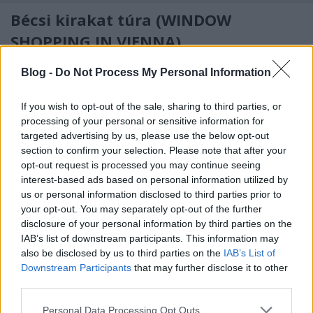
Bécsi kirakat túra (WINDOW
SHOPPING IN VIENNA)
drkuktart
•
2014. június 12.
0
Blog -
Do Not Process My Personal Information
If you wish to opt-out of the sale, sharing to third parties, or
processing of your personal or sensitive information for
targeted advertising by us, please use the below opt-out
section to confirm your selection. Please note that after your
opt-out request is processed you may continue seeing
interest-based ads based on personal information utilized by
us or personal information disclosed to third parties prior to
your opt-out. You may separately opt-out of the further
disclosure of your personal information by third parties on the
IAB’s list of downstream participants. This information may
also be disclosed by us to third parties on the
IAB’s List of
Downstream Participants
that may further disclose it to other
third parties.
For English scroll down
Please note that this website/app uses one or more Google
Personal Data Processing Opt Outs
Miután Budapesten (
itt
) - igaz, záróra után, de -