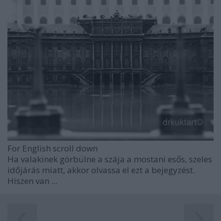
For English scroll down
Ha valakinek görbülne a szája a mostani esős, szeles
időjárás miatt, akkor olvassa el ezt a bejegyzést.
Hiszen van ...