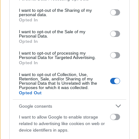
services and may gather and store information including but
már kellőképpen begyakoroltam "a nézelődünk, de
not limited to your visit or usage behaviour. You may click to
I want to opt-out of the Sharing of my
nem veszünk ...
personal data.
grant or deny consent to Google and its third-party tags to
Opted In
use your data for below specified purposes in below Google
A tengerek háza Bécsben (HOUSE OF
consent section.
I want to opt-out of the Sale of my
Personal Data.
THE SEA IN VIENNA)
Opted In
drkuktart
•
2014. június 10.
4
I want to opt-out of processing my
Personal Data for Targeted Advertising.
Opted In
I want to opt-out of Collection, Use,
Retention, Sale, and/or Sharing of my
Personal Data that Is Unrelated with the
Purposes for which it was collected.
Opted Out
Google consents
I want to allow Google to enable storage
related to advertising like cookies on web or
device identifiers in apps.