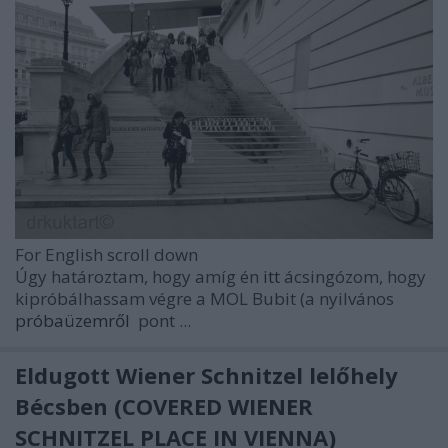
For English scroll down
Úgy határoztam, hogy amíg én
itt
ácsingózom, hogy
kipróbálhassam végre a MOL Bubit (a nyilvános
próbaüzemről
pont ...
Eldugott Wiener Schnitzel lelőhely
Bécsben (COVERED WIENER
SCHNITZEL PLACE IN VIENNA)