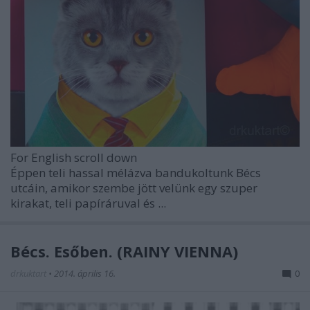
For English scroll down
Éppen teli hassal mélázva bandukoltunk Bécs
utcáin, amikor szembe jött velünk egy szuper
kirakat, teli papíráruval és ...
Bécs. Esőben. (RAINY VIENNA)
drkuktart
•
2014. április 16.
0