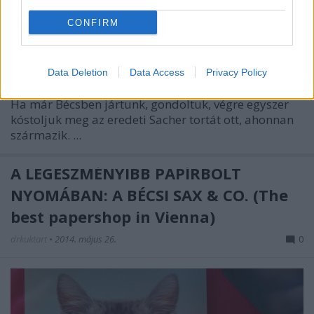
CONFIRM
Data Deletion
Data Access
Privacy Policy
For English scroll down
Ha már Bécsben jártunk, gondoltuk, végre egyszer
kóstoljuk meg az eredeti Sacher tortát ott, ahonnan
származik. ...
A LEGESZMÉNYIBB PAPÍRBOLT
NYOMÁBAN: A BÉCSI SAX & CO. (The
best papershop in Vienna)
drkuktart
•
2014. május 26.
0