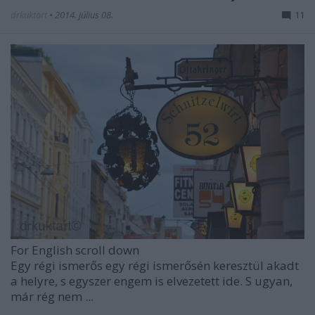
drkuktart
•
2014. július 08.
11
For English scroll down
Egy régi ismerős egy régi ismerősén keresztül akadt
a helyre, s egyszer engem is elvezetett ide. S ugyan,
már rég nem ...