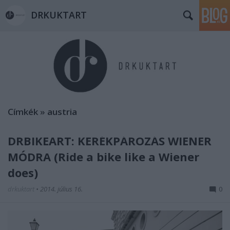
DRKUKTART
Címkék
»
austria
DRBIKEART: KERÉKPÁROZÁS WIENER
MÓDRA (Ride a bike like a Wiener
does)
drkuktart
•
2014. július 16.
0