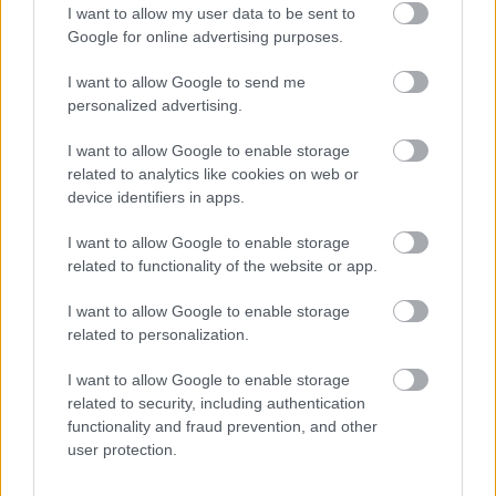
I want to allow my user data to be sent to
Google for online advertising purposes.
For English scroll down
Városnézésünk során rendkívül bánatos, szeles, esős
I want to allow Google to send me
időjárás fogadott, így gondolkodóba estünk, mit is ...
personalized advertising.
I want to allow Google to enable storage
Az eredeti Sacher torta nyomában
related to analytics like cookies on web or
(CHASING THE ORIGINAL SACHER
device identifiers in apps.
CAKE)
I want to allow Google to enable storage
drkuktart
•
2014. június 03.
8
related to functionality of the website or app.
I want to allow Google to enable storage
related to personalization.
I want to allow Google to enable storage
related to security, including authentication
functionality and fraud prevention, and other
user protection.