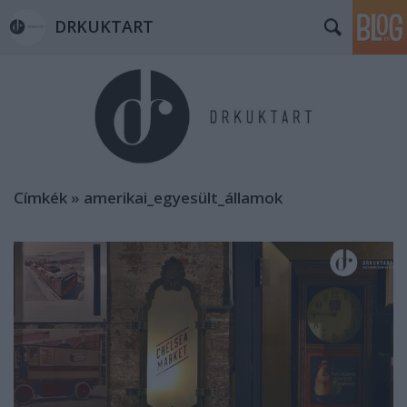
DRKUKTART
Címkék
»
amerikai_egyesült_államok