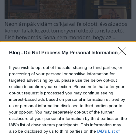
Neonlámpák vidám csíkjaival feloldott, évszázados
komor falak között töményen lüktető turistaetető.
Első benyomás. Soha nem mondom, hogy az ...
Blog -
Do Not Process My Personal Information
If you wish to opt-out of the sale, sharing to third parties, or
processing of your personal or sensitive information for
targeted advertising by us, please use the below opt-out
section to confirm your selection. Please note that after your
opt-out request is processed you may continue seeing
interest-based ads based on personal information utilized by
us or personal information disclosed to third parties prior to
your opt-out. You may separately opt-out of the further
disclosure of your personal information by third parties on the
IAB’s list of downstream participants. This information may
also be disclosed by us to third parties on the
IAB’s List of