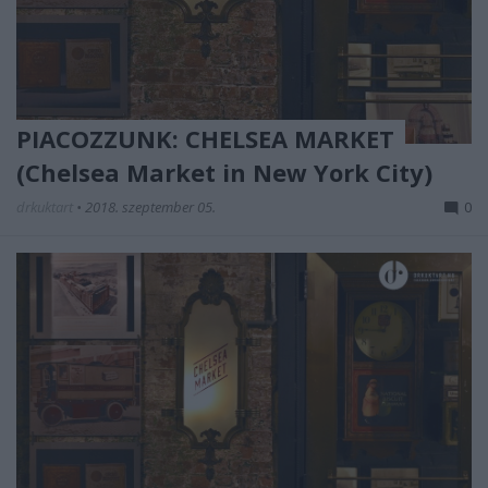
PIACOZZUNK: CHELSEA MARKET
(Chelsea Market in New York City)
drkuktart
•
2018. szeptember 05.
0