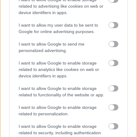
Legutóbbi New York városbeli utamat a koffein
related to advertising like cookies on web or
áztatta. Az élmény nem lehetett volna teljes, ha
device identifiers in apps.
megelőzően nem szivecskézem tele a térképet ...
I want to allow my user data to be sent to
Google for online advertising purposes.
I want to allow Google to send me
personalized advertising.
I want to allow Google to enable storage
related to analytics like cookies on web or
device identifiers in apps.
I want to allow Google to enable storage
related to functionality of the website or app.
I want to allow Google to enable storage
related to personalization.
TÁVOL AMERIKÁBAN: GHOST RANCH
I want to allow Google to enable storage
related to security, including authentication
(Ghost Ranch in New Mexico, USA)