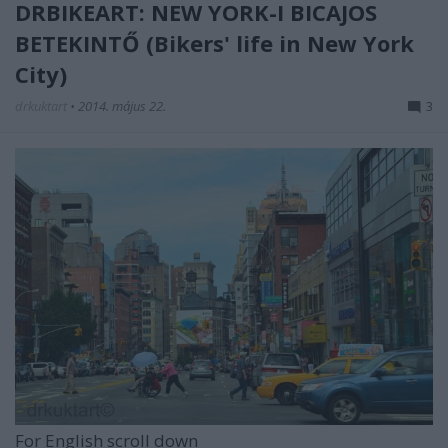
DRBIKEART: NEW YORK-I BICAJOS
BETEKINTŐ (Bikers' life in New York
City)
drkuktart
•
2014. május 22.
3
For English scroll down