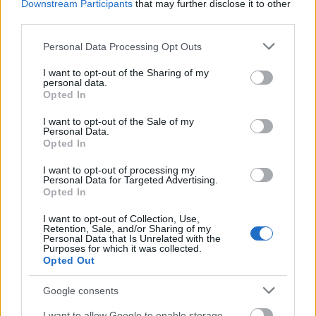
Downstream Participants
that may further disclose it to other
PIACOZZUNK: TERMELŐI PIAC AZ
third parties.
UNION SQUARE PARKBAN (Union
Please note that this website/app uses one or more Google
Personal Data Processing Opt Outs
services and may gather and store information including but
Square Greenmarket, New York City)
not limited to your visit or usage behaviour. You may click to
I want to opt-out of the Sharing of my
personal data.
drkuktart
•
2018. július 06.
0
grant or deny consent to Google and its third-party tags to
Opted In
use your data for below specified purposes in below Google
consent section.
I want to opt-out of the Sale of my
Personal Data.
Opted In
I want to opt-out of processing my
Personal Data for Targeted Advertising.
Opted In
I want to opt-out of Collection, Use,
Retention, Sale, and/or Sharing of my
Personal Data that Is Unrelated with the
Purposes for which it was collected.
Opted Out
Google consents
I want to allow Google to enable storage