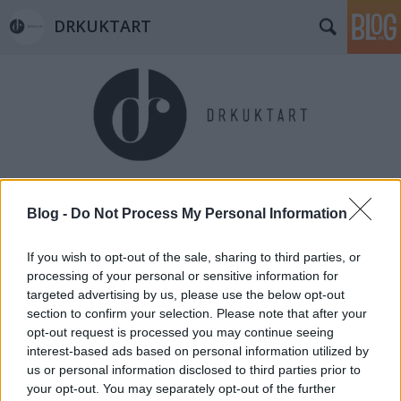
DRKUKTART
Címkék
»
all_souls_day
Blog -
Do Not Process My Personal Information
If you wish to opt-out of the sale, sharing to third parties, or
processing of your personal or sensitive information for
targeted advertising by us, please use the below opt-out
section to confirm your selection. Please note that after your
opt-out request is processed you may continue seeing
interest-based ads based on personal information utilized by
us or personal information disclosed to third parties prior to
your opt-out. You may separately opt-out of the further