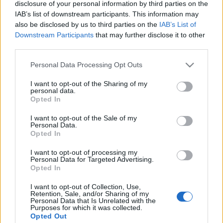
disclosure of your personal information by third parties on the
IAB’s list of downstream participants. This information may
also be disclosed by us to third parties on the
IAB’s List of
Downstream Participants
that may further disclose it to other
third parties.
HÉTVÉGI INSPIRÁCIÓ #28 < Weekend
Please note that this website/app uses one or more Google
Personal Data Processing Opt Outs
inspiration #28 >
services and may gather and store information including but
not limited to your visit or usage behaviour. You may click to
I want to opt-out of the Sharing of my
drkuktart
•
2015. november 01.
0
personal data.
grant or deny consent to Google and its third-party tags to
Opted In
use your data for below specified purposes in below Google
consent section.
I want to opt-out of the Sale of my
Personal Data.
Opted In
I want to opt-out of processing my
Personal Data for Targeted Advertising.
Opted In
I want to opt-out of Collection, Use,
Retention, Sale, and/or Sharing of my
Personal Data that Is Unrelated with the
Purposes for which it was collected.
Opted Out