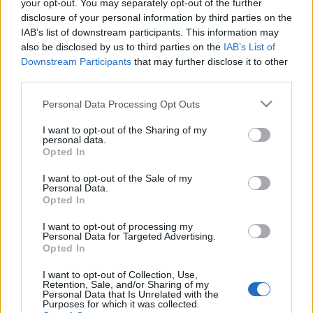
your opt-out. You may separately opt-out of the further
disclosure of your personal information by third parties on the
IAB’s list of downstream participants. This information may
also be disclosed by us to third parties on the
IAB’s List of
Downstream Participants
that may further disclose it to other
BUDAPEST REJTETT ARCAI: SZENT
third parties.
ISTVÁN KÖRÚT 22. (Hidden faces of
Please note that this website/app uses one or more Google
Personal Data Processing Opt Outs
Budapest: Szent István boulevard 22)
services and may gather and store information including but
not limited to your visit or usage behaviour. You may click to
I want to opt-out of the Sharing of my
drkuktart
•
2017. február 10.
0
personal data.
grant or deny consent to Google and its third-party tags to
Opted In
use your data for below specified purposes in below Google
consent section.
I want to opt-out of the Sale of my
Personal Data.
Opted In
I want to opt-out of processing my
Personal Data for Targeted Advertising.
Opted In
I want to opt-out of Collection, Use,
Retention, Sale, and/or Sharing of my
Personal Data that Is Unrelated with the
Purposes for which it was collected.