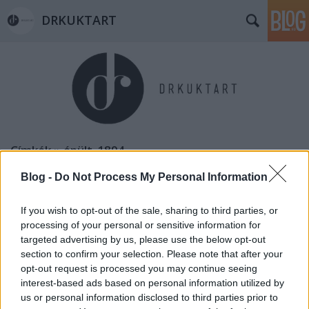
DRKUKTART
Címkék
»
épült_1894
Blog -
Do Not Process My Personal Information
If you wish to opt-out of the sale, sharing to third parties, or
processing of your personal or sensitive information for
targeted advertising by us, please use the below opt-out
section to confirm your selection. Please note that after your
opt-out request is processed you may continue seeing
interest-based ads based on personal information utilized by
us or personal information disclosed to third parties prior to