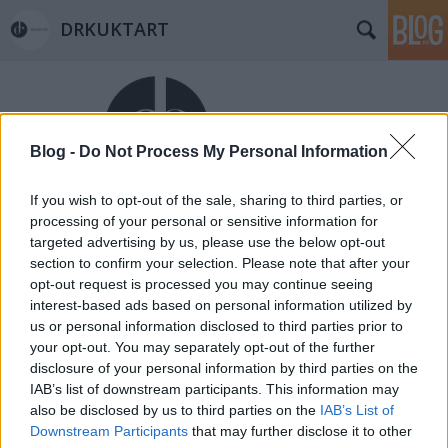
DRKUKTART
Blog -
Do Not Process My Personal Information
If you wish to opt-out of the sale, sharing to third parties, or
Címkék
»
église_saint_louisdes_chartrons
processing of your personal or sensitive information for
targeted advertising by us, please use the below opt-out
DRFRANCIART: BORDEAUX-I
section to confirm your selection. Please note that after your
TEMPLOM KÖRKÉP (Beautiful
opt-out request is processed you may continue seeing
interest-based ads based on personal information utilized by
churches in Bordeaux)
us or personal information disclosed to third parties prior to
your opt-out. You may separately opt-out of the further
drkuktart
•
2015. február 05.
0
disclosure of your personal information by third parties on the
IAB’s list of downstream participants. This information may
also be disclosed by us to third parties on the
IAB’s List of
Downstream Participants
that may further disclose it to other