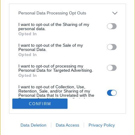
third parties.
Please note that this website/app uses one or more Google
Personal Data Processing Opt Outs
services and may gather and store information including but
not limited to your visit or usage behaviour. You may click to
I want to opt-out of the Sharing of my
personal data.
grant or deny consent to Google and its third-party tags to
Opted In
use your data for below specified purposes in below Google
consent section.
I want to opt-out of the Sale of my
Personal Data.
Opted In
I want to opt-out of processing my
A Bordeaux-i
utcakép
egyedülálló megjelenéséhez
Personal Data for Targeted Advertising.
Opted In
a vallási építészet is sokkal járul hozzá. A város
számos különböző stílusú és ...
I want to opt-out of Collection, Use,
Retention, Sale, and/or Sharing of my
Personal Data that Is Unrelated with the
Purposes for which it was collected.
CONFIRM
Opted Out
Google consents
Data Deletion
Data Access
Privacy Policy
I want to allow Google to enable storage
SÜTI BEÁLLÍTÁSOK MÓDOSÍTÁSA
related to advertising like cookies on web or