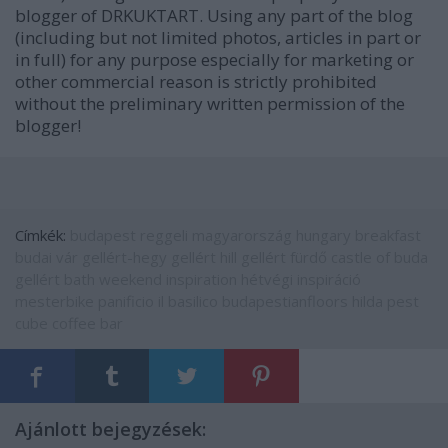
blogger of DRKUKTART. Using any part of the blog
(including but not limited photos, articles in part or
in full) for any purpose especially for marketing or
other commercial reason is strictly prohibited
without the preliminary written permission of the
blogger!
Címkék:
budapest
reggeli
magyarország
hungary
breakfast
budai vár
gellért-hegy
gellért hill
gellért fürdő
castle of buda
gellért bath
weekend inspiration
hétvégi inspiráció
mesterbike
panificio il basilico
budapestianfloors
hilda pest
cube coffee bar
Ajánlott bejegyzések: