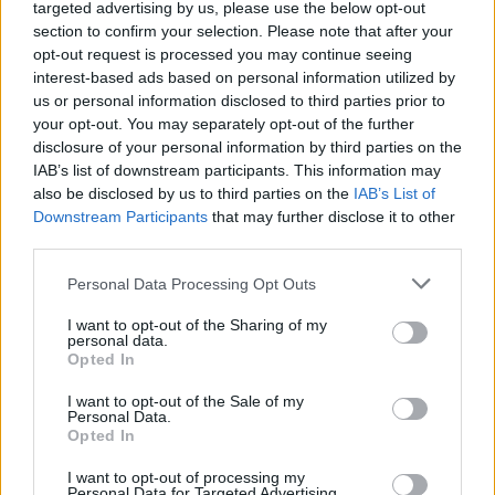
targeted advertising by us, please use the below opt-out
section to confirm your selection. Please note that after your
opt-out request is processed you may continue seeing
interest-based ads based on personal information utilized by
us or personal information disclosed to third parties prior to
your opt-out. You may separately opt-out of the further
disclosure of your personal information by third parties on the
IAB’s list of downstream participants. This information may
also be disclosed by us to third parties on the
IAB’s List of
Downstream Participants
that may further disclose it to other
third parties.
Please note that this website/app uses one or more Google
Personal Data Processing Opt Outs
services and may gather and store information including but
not limited to your visit or usage behaviour. You may click to
I want to opt-out of the Sharing of my
personal data.
grant or deny consent to Google and its third-party tags to
Opted In
use your data for below specified purposes in below Google
consent section.
I want to opt-out of the Sale of my
Personal Data.
Opted In
I want to opt-out of processing my
Personal Data for Targeted Advertising.