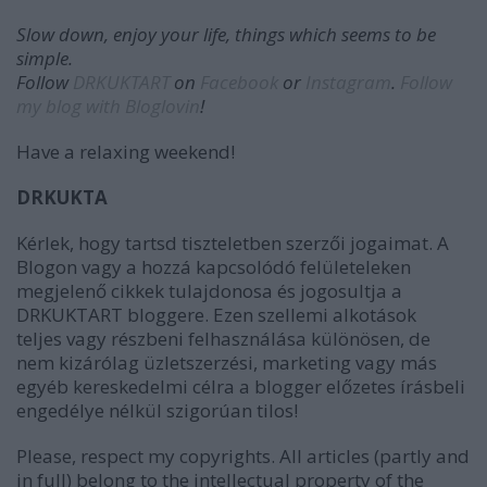
Slow down, enjoy your life, things which seems to be
simple.
Follow
DRKUKTART
on
Facebook
or
Instagram
.
Follow
my blog with Bloglovin
!
Have a relaxing weekend!
DRKUKTA
Kérlek, hogy tartsd tiszteletben szerzői jogaimat. A
Blogon vagy a hozzá kapcsolódó felületeleken
megjelenő cikkek tulajdonosa és jogosultja a
DRKUKTART bloggere. Ezen szellemi alkotások
teljes vagy részbeni felhasználása különösen, de
nem kizárólag üzletszerzési, marketing vagy más
egyéb kereskedelmi célra a blogger előzetes írásbeli
engedélye nélkül szigorúan tilos!
Please, respect my copyrights. All articles (partly and
in full) belong to the intellectual property of the