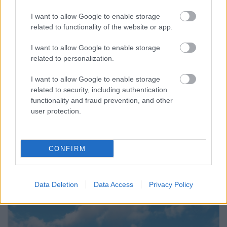
I want to allow Google to enable storage
related to functionality of the website or app.
I want to allow Google to enable storage
related to personalization.
I want to allow Google to enable storage
related to security, including authentication
functionality and fraud prevention, and other
user protection.
CONFIRM
Data Deletion
Data Access
Privacy Policy