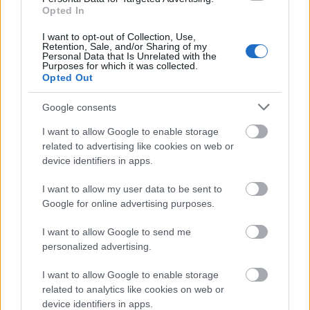
Opted In
I want to opt-out of Collection, Use,
Retention, Sale, and/or Sharing of my
Personal Data that Is Unrelated with the
Purposes for which it was collected.
Opted Out
Google consents
I want to allow Google to enable storage
related to advertising like cookies on web or
device identifiers in apps.
I want to allow my user data to be sent to
Google for online advertising purposes.
I want to allow Google to send me
personalized advertising.
I want to allow Google to enable storage
related to analytics like cookies on web or
device identifiers in apps.