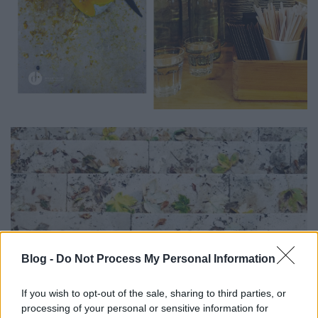
Blog -
Do Not Process My Personal Information
If you wish to opt-out of the sale, sharing to third parties, or
processing of your personal or sensitive information for