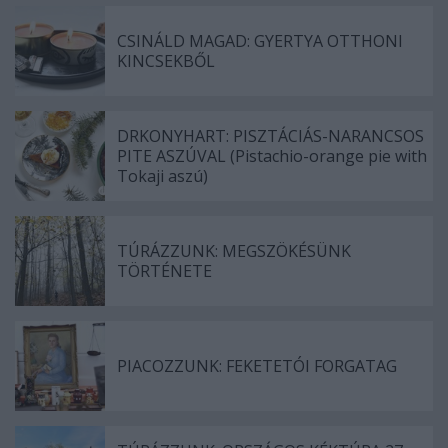
CSINÁLD MAGAD: GYERTYA OTTHONI
KINCSEKBŐL
DRKONYHART: PISZTÁCIÁS-NARANCSOS
PITE ASZÚVAL (Pistachio-orange pie with
Tokaji aszú)
TÚRÁZZUNK: MEGSZÖKÉSÜNK
TÖRTÉNETE
PIACOZZUNK: FEKETETÓI FORGATAG