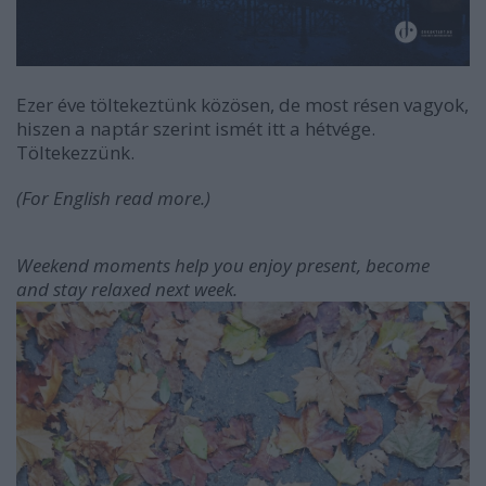
Ezer éve töltekeztünk közösen, de most résen vagyok,
hiszen a naptár szerint ismét itt a hétvége.
Töltekezzünk.
(For English read more.)
Weekend moments help you enjoy present, become
and stay relaxed next week.