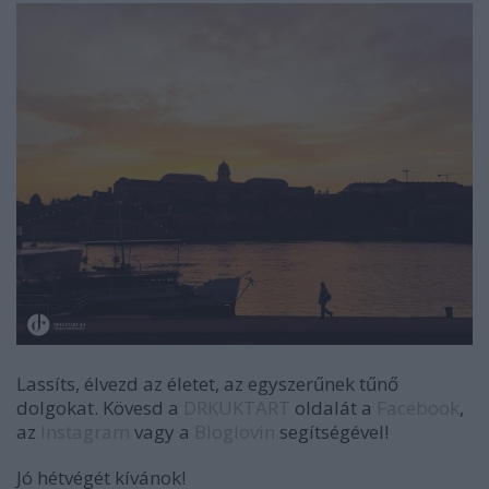
Lassíts, élvezd az életet, az egyszerűnek tűnő
dolgokat. Kövesd a
DRKUKTART
oldalát a
Facebook
,
az
Instagram
vagy a
Bloglovin
segítségével!
Jó hétvégét kívánok!