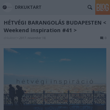
DRKUKTART
HÉTVÉGI BARANGOLÁS BUDAPESTEN <
Weekend inspiration #41 >
drkuktart
•
2017. november 18.
0