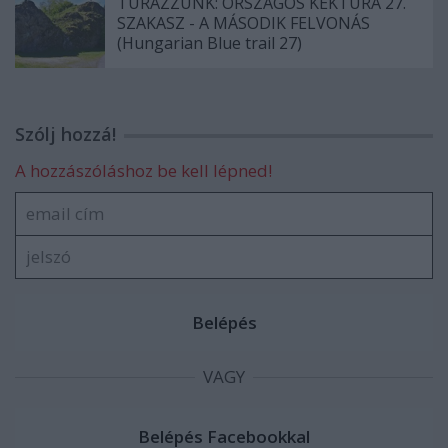
TÚRÁZZUNK: ORSZÁGOS KÉKTÚRA 27.
SZAKASZ - A MÁSODIK FELVONÁS
(Hungarian Blue trail 27)
Szólj hozzá!
A hozzászóláshoz be kell lépned!
VAGY